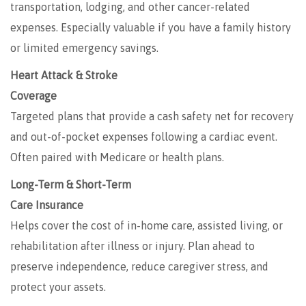
transportation, lodging, and other cancer-related
expenses. Especially valuable if you have a family history
or limited emergency savings.
Heart Attack & Stroke
Coverage
Targeted plans that provide a cash safety net for recovery
and out-of-pocket expenses following a cardiac event.
Often paired with Medicare or health plans.
Long-Term & Short-Term
Care Insurance
Helps cover the cost of in-home care, assisted living, or
rehabilitation after illness or injury. Plan ahead to
preserve independence, reduce caregiver stress, and
protect your assets.