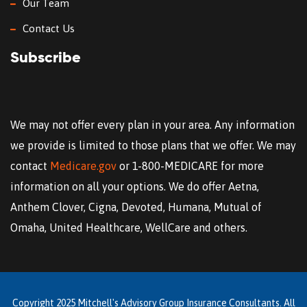
Our Team
Contact Us
Subscribe
We may not offer every plan in your area. Any information
we provide is limited to those plans that we offer. We may
contact
Medicare.gov
or 1-800-MEDICARE for more
information on all your options. We do offer Aetna,
Anthem Clover, Cigna, Devoted, Humana, Mutual of
Omaha, United Healthcare, WellCare and others.
Copyright 2025 Mitchell's Advisory Group Insurance Consultants. All