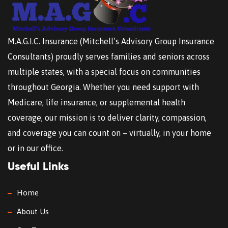
M.A.G.I.C. Insurance (Mitchell’s Advisory Group Insurance
Consultants) proudly serves families and seniors across
multiple states, with a special focus on communities
throughout Georgia. Whether you need support with
Medicare, life insurance, or supplemental health
coverage, our mission is to deliver clarity, compassion,
and coverage you can count on – virtually, in your home
or in our office.
Useful Links
Home
About Us