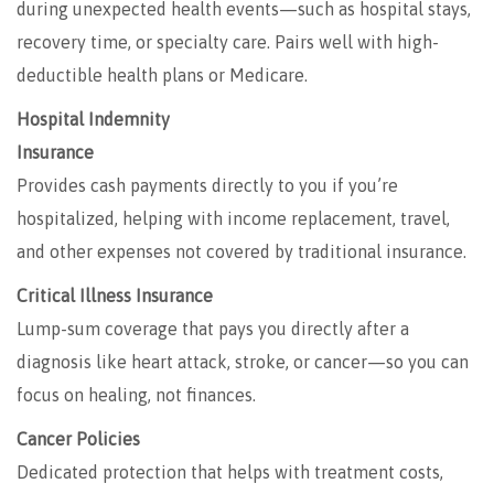
during unexpected health events—such as hospital stays,
recovery time, or specialty care. Pairs well with high-
deductible health plans or Medicare.
Hospital Indemnity
Insurance
Provides cash payments directly to you if you’re
hospitalized, helping with income replacement, travel,
and other expenses not covered by traditional insurance.
Critical Illness Insurance
Lump-sum coverage that pays you directly after a
diagnosis like heart attack, stroke, or cancer—so you can
focus on healing, not finances.
Cancer Policies
Dedicated protection that helps with treatment costs,