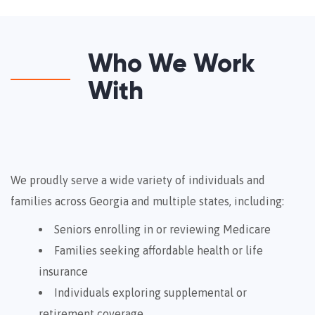
Who We Work
With
We proudly serve a wide variety of individuals and
families across Georgia and multiple states, including:
Seniors enrolling in or reviewing Medicare
Families seeking affordable health or life
insurance
Individuals exploring supplemental or
retirement coverage