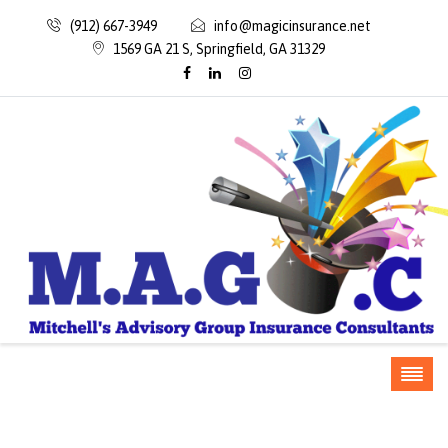
(912) 667-3949
info@magicinsurance.net
1569 GA 21 S, Springfield, GA 31329