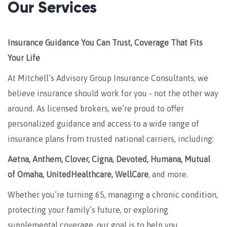
Our Services
Insurance Guidance You Can Trust, Coverage That Fits
Your Life
At Mitchell’s Advisory Group Insurance Consultants, we
believe insurance should work for you - not the other way
around. As licensed brokers, we’re proud to offer
personalized guidance and access to a wide range of
insurance plans from trusted national carriers, including:
Aetna, Anthem, Clover, Cigna, Devoted, Humana, Mutual
of Omaha, UnitedHealthcare, WellCare
, and more.
Whether you’re turning 65, managing a chronic condition,
protecting your family’s future, or exploring
supplemental coverage, our goal is to help you