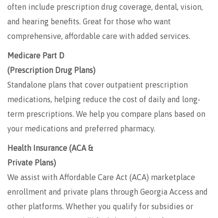
often include prescription drug coverage, dental, vision,
and hearing benefits. Great for those who want
comprehensive, affordable care with added services.
Medicare Part D
(Prescription Drug Plans)
Standalone plans that cover outpatient prescription
medications, helping reduce the cost of daily and long-
term prescriptions. We help you compare plans based on
your medications and preferred pharmacy.
Health Insurance (ACA &
Private Plans)
We assist with Affordable Care Act (ACA) marketplace
enrollment and private plans through Georgia Access and
other platforms. Whether you qualify for subsidies or