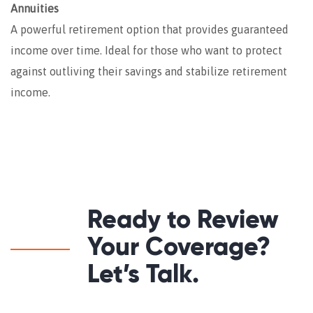
Annuities
A powerful retirement option that provides guaranteed
income over time. Ideal for those who want to protect
against outliving their savings and stabilize retirement
income.
Ready to Review
Your Coverage?
Let’s Talk.