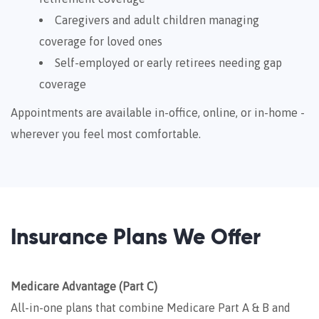
Caregivers and adult children managing
coverage for loved ones
Self-employed or early retirees needing gap
coverage
Appointments are available in-office, online, or in-home -
wherever you feel most comfortable.
Insurance Plans We Offer
Medicare Advantage (Part C)
All-in-one plans that combine Medicare Part A & B and