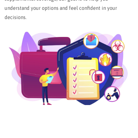
understand your options and feel confident in your
decisions.