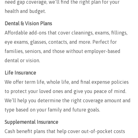
need gap coverage, we’ll find the right plan for your
health and budget.
Dental & Vision Plans
Affordable add-ons that cover cleanings, exams, fillings,
eye exams, glasses, contacts, and more. Perfect for
families, seniors, and those without employer-based
dental or vision.
Life Insurance
We offer term life, whole life, and final expense policies
to protect your loved ones and give you peace of mind.
We’ll help you determine the right coverage amount and
type based on your family and future goals.
Supplemental Insurance
Cash benefit plans that help cover out-of-pocket costs