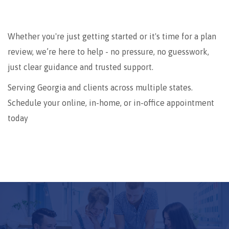
Whether you're just getting started or it's time for a plan
review, we’re here to help - no pressure, no guesswork,
just clear guidance and trusted support.
Serving Georgia and clients across multiple states.
Schedule your online, in-home, or in-office appointment
today