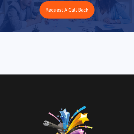
Request A Call Back