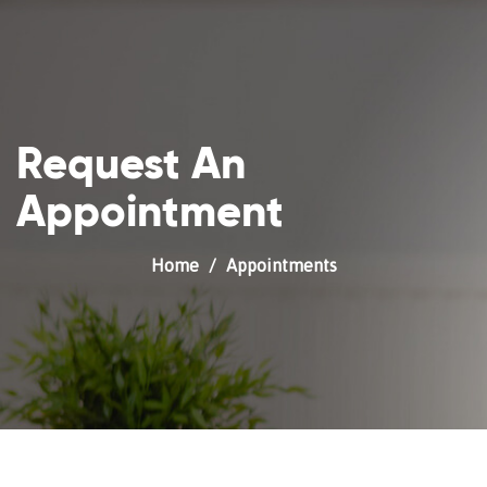
Request An
Appointment
Home
Appointments