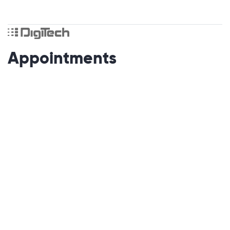
Appointments