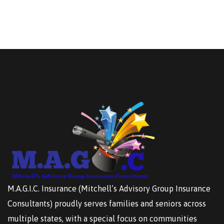
M.A.G.I.C. Insurance (Mitchell’s Advisory Group Insurance
Consultants) proudly serves families and seniors across
multiple states, with a special focus on communities