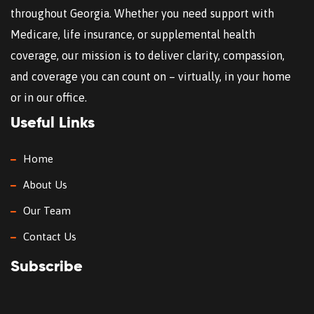
throughout Georgia. Whether you need support with
Medicare, life insurance, or supplemental health
coverage, our mission is to deliver clarity, compassion,
and coverage you can count on – virtually, in your home
or in our office.
Useful Links
Home
About Us
Our Team
Contact Us
Subscribe