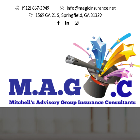
(912) 667-3949
info@magicinsurance.net
1569 GA 21 S, Springfield, GA 31329